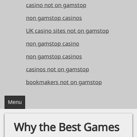
casino not on gamstop
non gamstop casinos
UK casino sites not on gamstop
non gamstop casino
non gamstop casinos
casinos not on gamstop
bookmakers not on gamstop
Menu
Why the Best Games