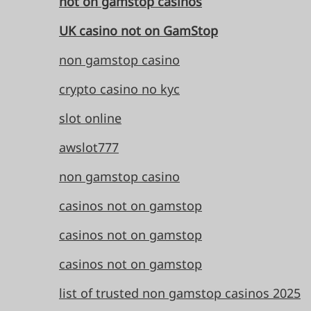
not on gamstop casinos
UK casino not on GamStop
non gamstop casino
crypto casino no kyc
slot online
awslot777
non gamstop casino
casinos not on gamstop
casinos not on gamstop
casinos not on gamstop
list of trusted non gamstop casinos 2025