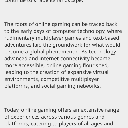
continue to shape its landscape.
The roots of online gaming can be traced back
to the early days of computer technology, where
rudimentary multiplayer games and text-based
adventures laid the groundwork for what would
become a global phenomenon. As technology
advanced and internet connectivity became
more accessible, online gaming flourished,
leading to the creation of expansive virtual
environments, competitive multiplayer
platforms, and social gaming networks.
Today, online gaming offers an extensive range
of experiences across various genres and
platforms, catering to players of all ages and