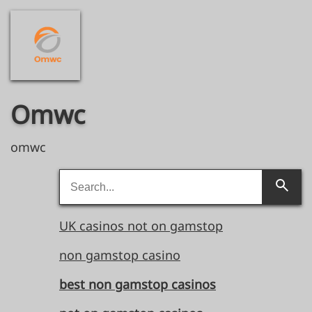
Skip
to
content
Omwc
omwc
Search
Searc
for:
UK casinos not on gamstop
non gamstop casino
best non gamstop casinos