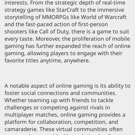
interests. From the strategic depth of real-time
strategy games like StarCraft to the immersive
storytelling of MMORPGs like World of Warcraft
and the fast-paced action of first-person
shooters like Call of Duty, there is a game to suit
every taste. Moreover, the proliferation of mobile
gaming has further expanded the reach of online
gaming, allowing players to engage with their
favorite titles anytime, anywhere.
A notable aspect of online gaming is its ability to
foster social connections and communities.
Whether teaming up with friends to tackle
challenges or competing against rivals in
multiplayer matches, online gaming provides a
platform for collaboration, competition, and
camaraderie. These virtual communities often