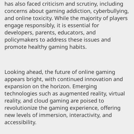
has also faced criticism and scrutiny, including
concerns about gaming addiction, cyberbullying,
and online toxicity. While the majority of players
engage responsibly, it is essential for
developers, parents, educators, and
policymakers to address these issues and
promote healthy gaming habits.
Looking ahead, the future of online gaming
appears bright, with continued innovation and
expansion on the horizon. Emerging
technologies such as augmented reality, virtual
reality, and cloud gaming are poised to
revolutionize the gaming experience, offering
new levels of immersion, interactivity, and
accessibility.