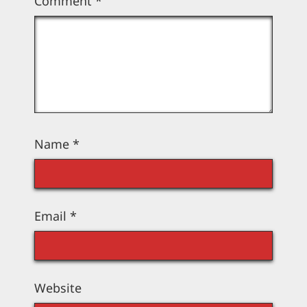
Comment
*
Name
*
Email
*
Website