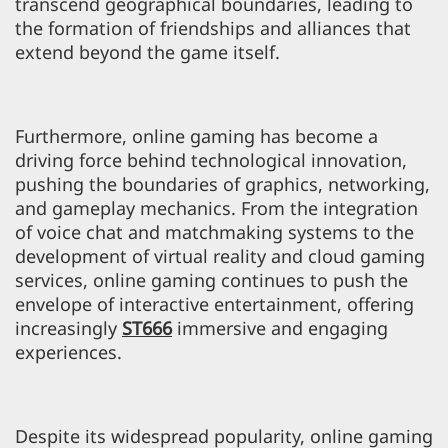
transcend geographical boundaries, leading to
the formation of friendships and alliances that
extend beyond the game itself.
Furthermore, online gaming has become a
driving force behind technological innovation,
pushing the boundaries of graphics, networking,
and gameplay mechanics. From the integration
of voice chat and matchmaking systems to the
development of virtual reality and cloud gaming
services, online gaming continues to push the
envelope of interactive entertainment, offering
increasingly
ST666
immersive and engaging
experiences.
Despite its widespread popularity, online gaming