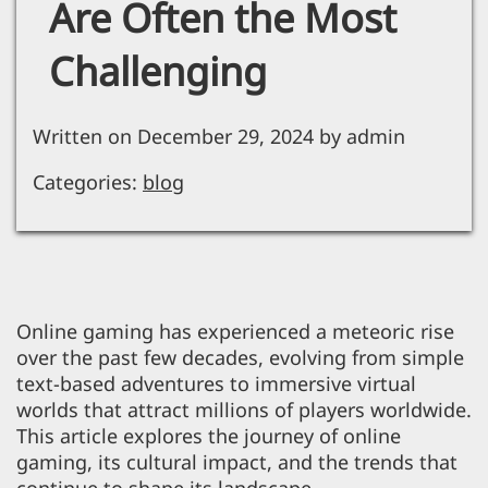
Are Often the Most
Challenging
Written on December 29, 2024 by admin
Categories:
blog
Online gaming has experienced a meteoric rise
over the past few decades, evolving from simple
text-based adventures to immersive virtual
worlds that attract millions of players worldwide.
This article explores the journey of online
gaming, its cultural impact, and the trends that