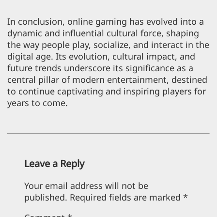
In conclusion, online gaming has evolved into a
dynamic and influential cultural force, shaping
the way people play, socialize, and interact in the
digital age. Its evolution, cultural impact, and
future trends underscore its significance as a
central pillar of modern entertainment, destined
to continue captivating and inspiring players for
years to come.
Leave a Reply
Your email address will not be
published.
Required fields are marked
*