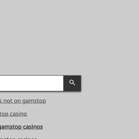
Search
s not on gamstop
op casino
gamstop casinos