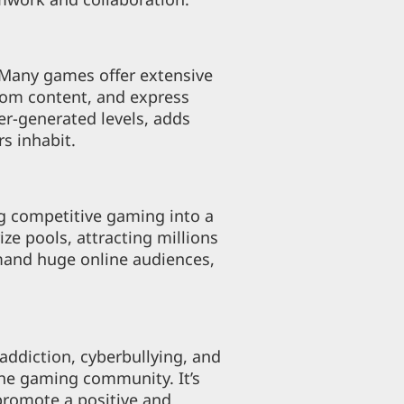
 Many games offer extensive
stom content, and express
r-generated levels, adds
s inhabit.
ng competitive gaming into a
e pools, attracting millions
mand huge online audiences,
addiction, cyberbullying, and
the gaming community. It’s
promote a positive and