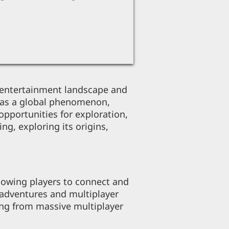
e entertainment landscape and
s as a global phenomenon,
opportunities for exploration,
ng, exploring its origins,
llowing players to connect and
 adventures and multiplayer
ing from massive multiplayer