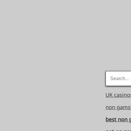
Search
for:
UK casino
non gamst
best non 