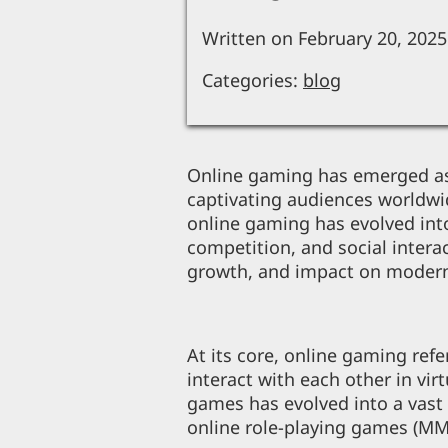
Written on February 20, 202
Categories:
blog
Online gaming has emerged as 
captivating audiences worldwi
online gaming has evolved into
competition, and social interac
growth, and impact on modern
At its core, online gaming ref
interact with each other in v
games has evolved into a vast
online role-playing games (MM