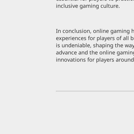
inclusive gaming culture.
In conclusion, online gaming h
experiences for players of all 
is undeniable, shaping the way
advance and the online gaming
innovations for players around