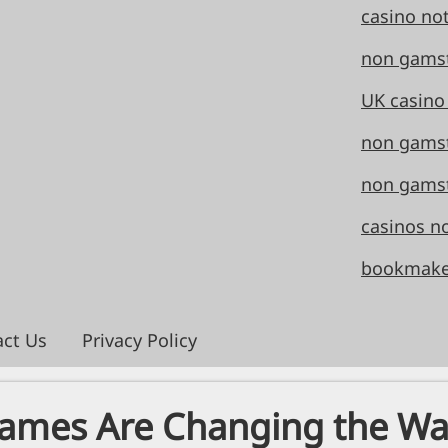
casino no
non gamst
UK casino
non gamst
non gamst
casinos n
bookmake
act Us
Privacy Policy
ames Are Changing the Wa