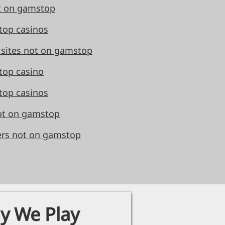
t on gamstop
op casinos
 sites not on gamstop
op casino
op casinos
ot on gamstop
rs not on gamstop
y We Play