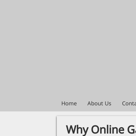
Home
About Us
Cont
Why Online G