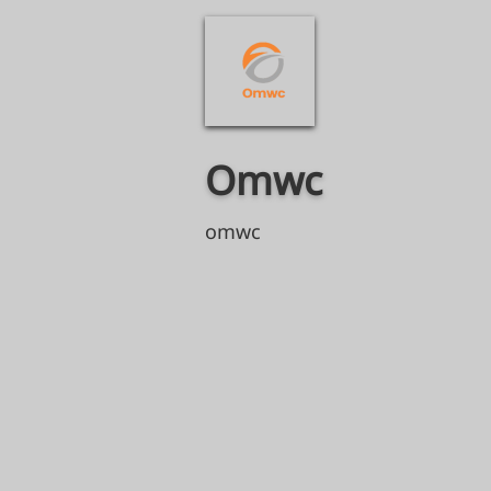
Skip
to
content
Omwc
omwc