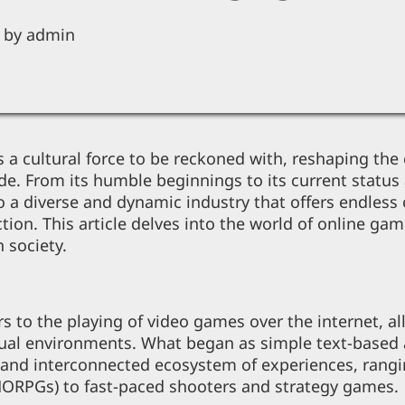
5 by admin
a cultural force to be reckoned with, reshaping th
de. From its humble beginnings to its current statu
 a diverse and dynamic industry that offers endless 
tion. This article delves into the world of online gami
 society.
ers to the playing of video games over the internet, a
irtual environments. What began as simple text-based
 and interconnected ecosystem of experiences, rang
ORPGs) to fast-paced shooters and strategy games.