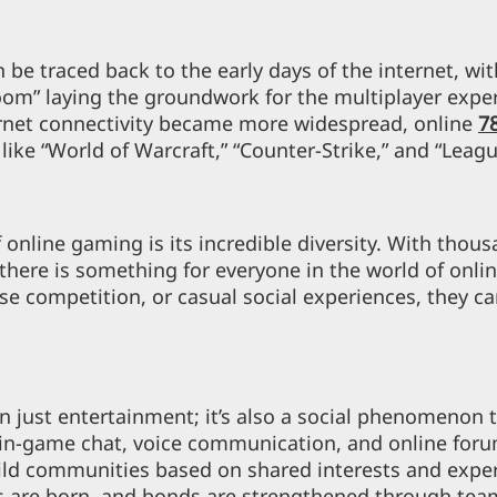
be traced back to the early days of the internet, wit
om” laying the groundwork for the multiplayer exper
rnet connectivity became more widespread, online
7
s like “World of Warcraft,” “Counter-Strike,” and “Leag
f online gaming is its incredible diversity. With thou
there is something for everyone in the world of onl
se competition, or casual social experiences, they ca
 just entertainment; it’s also a social phenomenon 
h in-game chat, voice communication, and online foru
uild communities based on shared interests and experi
ies are born, and bonds are strengthened through te