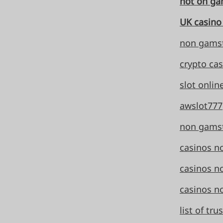
not on ga
UK casino
non gamst
crypto cas
slot onlin
awslot777
non gamst
casinos n
casinos n
casinos n
list of tr