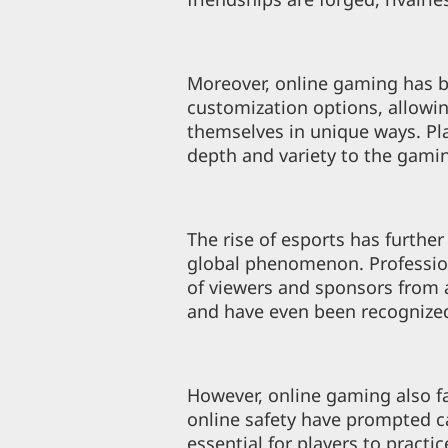
Moreover, online gaming has b
customization options, allowin
themselves in unique ways. Pl
depth and variety to the gamin
The rise of esports has furthe
global phenomenon. Profession
of viewers and sponsors from 
and have even been recognized
However, online gaming also fa
online safety have prompted ca
essential for players to pract