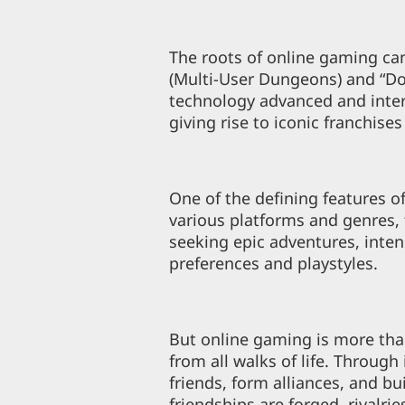
The roots of online gaming can 
(Multi-User Dungeons) and “Do
technology advanced and inte
giving rise to iconic franchise
One of the defining features o
various platforms and genres, 
seeking epic adventures, inten
preferences and playstyles.
But online gaming is more than
from all walks of life. Throug
friends, form alliances, and b
friendships are forged, rivalr