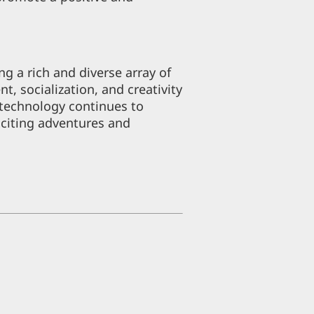
g a rich and diverse array of
t, socialization, and creativity
s technology continues to
citing adventures and