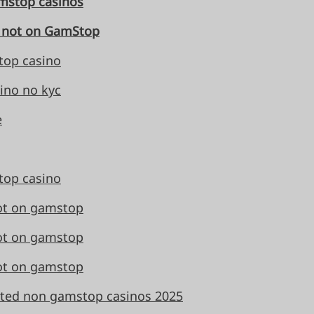
mstop casinos
 not on GamStop
op casino
ino no kyc
e
op casino
ot on gamstop
ot on gamstop
ot on gamstop
usted non gamstop casinos 2025