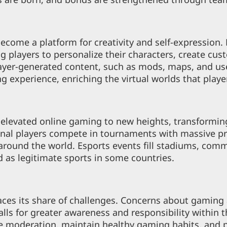
ecome a platform for creativity and self-expression.
g players to personalize their characters, create cu
ayer-generated content, such as mods, maps, and use
g experience, enriching the virtual worlds that player
r elevated online gaming to new heights, transformi
al players compete in tournaments with massive priz
around the world. Esports events fill stadiums, com
 as legitimate sports in some countries.
ces its share of challenges. Concerns about gaming 
lls for greater awareness and responsibility within 
ice moderation, maintain healthy gaming habits, and 