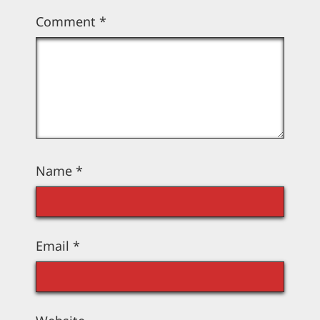
Comment
*
Name
*
Email
*