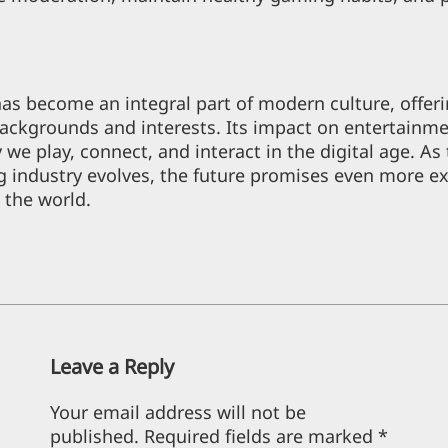
as become an integral part of modern culture, offerin
backgrounds and interests. Its impact on entertainmen
 we play, connect, and interact in the digital age. A
 industry evolves, the future promises even more ex
 the world.
Leave a Reply
Your email address will not be
published.
Required fields are marked
*