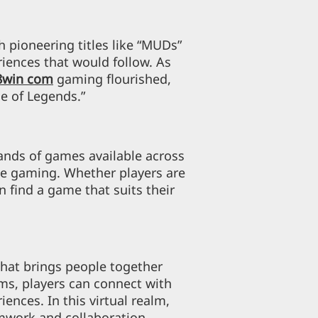
h pioneering titles like “MUDs”
iences that would follow. As
8win com
gaming flourished,
ue of Legends.”
sands of games available across
ine gaming. Whether players are
n find a game that suits their
that brings people together
ms, players can connect with
ences. In this virtual realm,
amwork and collaboration.