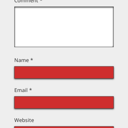
Comment
*
Name
*
Email
*
Website