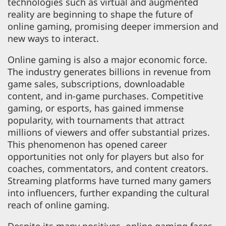
technologies such as virtual and augmented
reality are beginning to shape the future of
online gaming, promising deeper immersion and
new ways to interact.
Online gaming is also a major economic force.
The industry generates billions in revenue from
game sales, subscriptions, downloadable
content, and in-game purchases. Competitive
gaming, or esports, has gained immense
popularity, with tournaments that attract
millions of viewers and offer substantial prizes.
This phenomenon has opened career
opportunities not only for players but also for
coaches, commentators, and content creators.
Streaming platforms have turned many gamers
into influencers, further expanding the cultural
reach of online gaming.