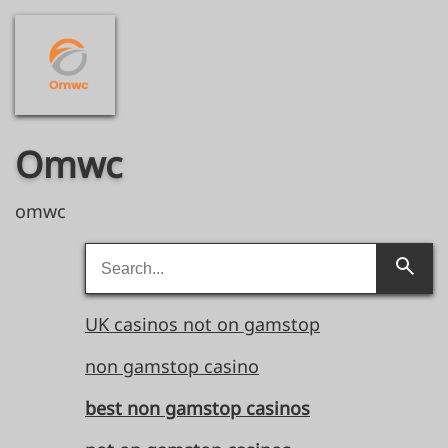
Skip
to
content
Omwc
omwc
Search
Searc
for:
UK casinos not on gamstop
non gamstop casino
best non gamstop casinos