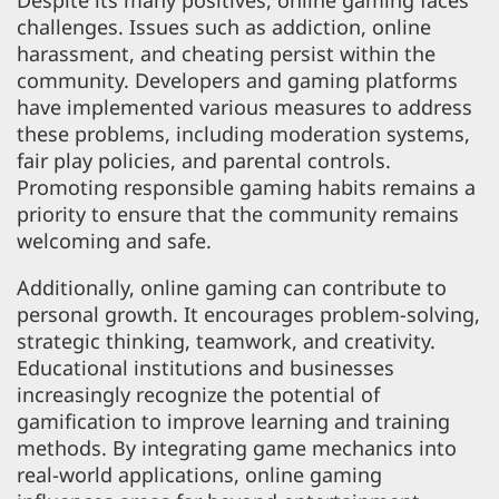
Despite its many positives, online gaming faces
challenges. Issues such as addiction, online
harassment, and cheating persist within the
community. Developers and gaming platforms
have implemented various measures to address
these problems, including moderation systems,
fair play policies, and parental controls.
Promoting responsible gaming habits remains a
priority to ensure that the community remains
welcoming and safe.
Additionally, online gaming can contribute to
personal growth. It encourages problem-solving,
strategic thinking, teamwork, and creativity.
Educational institutions and businesses
increasingly recognize the potential of
gamification to improve learning and training
methods. By integrating game mechanics into
real-world applications, online gaming