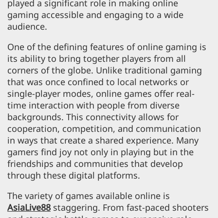
played a significant role in making online
gaming accessible and engaging to a wide
audience.
One of the defining features of online gaming is
its ability to bring together players from all
corners of the globe. Unlike traditional gaming
that was once confined to local networks or
single-player modes, online games offer real-
time interaction with people from diverse
backgrounds. This connectivity allows for
cooperation, competition, and communication
in ways that create a shared experience. Many
gamers find joy not only in playing but in the
friendships and communities that develop
through these digital platforms.
The variety of games available online is
AsiaLive88
staggering. From fast-paced shooters