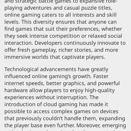
and strategic battle games to expansive role-
playing adventures and casual puzzle titles,
online gaming caters to all interests and skill
levels. This diversity ensures that anyone can
find games that suit their preferences, whether
they seek intense competition or relaxed social
interaction. Developers continuously innovate to
offer fresh gameplay, richer stories, and more
immersive worlds that captivate players.
Technological advancements have greatly
influenced online gaming’s growth. Faster
internet speeds, better graphics, and powerful
hardware allow players to enjoy high-quality
experiences without interruption. The
introduction of cloud gaming has made it
possible to access complex games on devices
that previously couldn’t handle them, expanding
the player base even further. Moreover, emerging