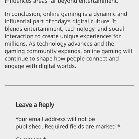
influences areas far beyond entertainment.
In conclusion, online gaming is a dynamic and
influential part of today’s digital culture. It
blends entertainment, technology, and social
interaction to create unique experiences for
millions. As technology advances and the
gaming community expands, online gaming will
continue to shape how people connect and
engage with digital worlds.
Leave a Reply
Your email address will not be
published.
Required fields are marked
*