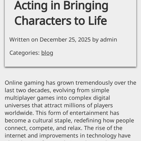
Acting in Bringing
Characters to Life
Written on December 25, 2025 by admin
Categories:
blog
Online gaming has grown tremendously over the
last two decades, evolving from simple
multiplayer games into complex digital
universes that attract millions of players
worldwide. This form of entertainment has
become a cultural staple, redefining how people
connect, compete, and relax. The rise of the
internet and improvements in technology have