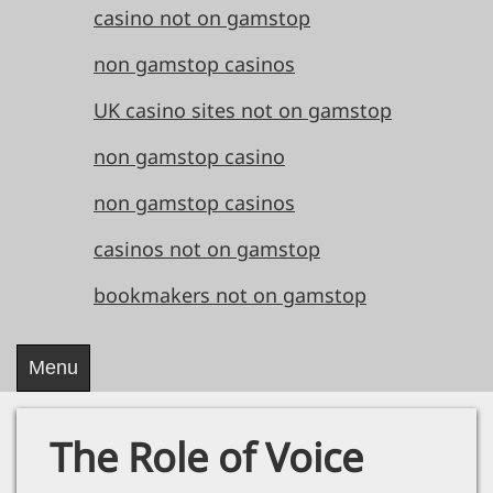
casino not on gamstop
non gamstop casinos
UK casino sites not on gamstop
non gamstop casino
non gamstop casinos
casinos not on gamstop
bookmakers not on gamstop
Menu
The Role of Voice