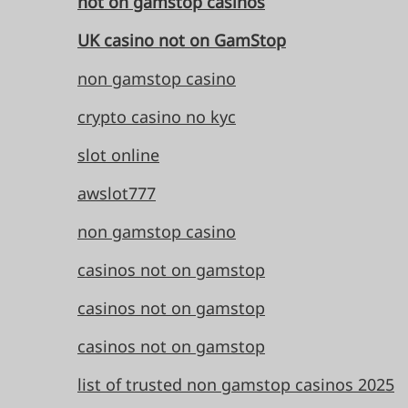
not on gamstop casinos
UK casino not on GamStop
non gamstop casino
crypto casino no kyc
slot online
awslot777
non gamstop casino
casinos not on gamstop
casinos not on gamstop
casinos not on gamstop
list of trusted non gamstop casinos 2025