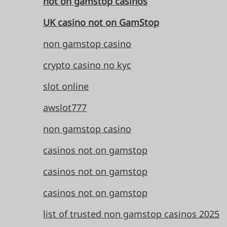
not on gamstop casinos
UK casino not on GamStop
non gamstop casino
crypto casino no kyc
slot online
awslot777
non gamstop casino
casinos not on gamstop
casinos not on gamstop
casinos not on gamstop
list of trusted non gamstop casinos 2025