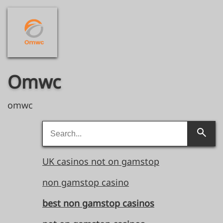
Skip
to
content
Omwc
omwc
Search
Searc
for:
UK casinos not on gamstop
non gamstop casino
best non gamstop casinos