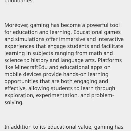
boundaries.
Moreover, gaming has become a powerful tool
for education and learning. Educational games
and simulations offer immersive and interactive
experiences that engage students and facilitate
learning in subjects ranging from math and
science to history and language arts. Platforms
like MinecraftEdu and educational apps on
mobile devices provide hands-on learning
opportunities that are both engaging and
effective, allowing students to learn through
exploration, experimentation, and problem-
solving.
In addition to its educational value, gaming has