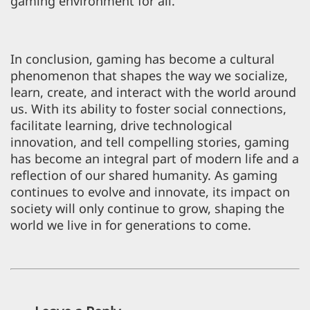
gaming environment for all.
In conclusion, gaming has become a cultural
phenomenon that shapes the way we socialize,
learn, create, and interact with the world around
us. With its ability to foster social connections,
facilitate learning, drive technological
innovation, and tell compelling stories, gaming
has become an integral part of modern life and a
reflection of our shared humanity. As gaming
continues to evolve and innovate, its impact on
society will only continue to grow, shaping the
world we live in for generations to come.