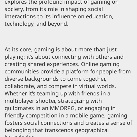
explores the profound impact of gaming on
society, from its role in shaping social
interactions to its influence on education,
technology, and beyond.
At its core, gaming is about more than just
playing; it’s about connecting with others and
creating shared experiences. Online gaming
communities provide a platform for people from
diverse backgrounds to come together,
collaborate, and compete in virtual worlds.
Whether it’s teaming up with friends in a
multiplayer shooter, strategizing with
guildmates in an MMORPG, or engaging in
friendly competition in a mobile game, gaming
fosters social connections and creates a sense of
belonging that transcends geographical