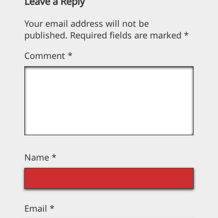
Leave a Reply
Your email address will not be
published.
Required fields are marked
*
Comment
*
Name
*
Email
*