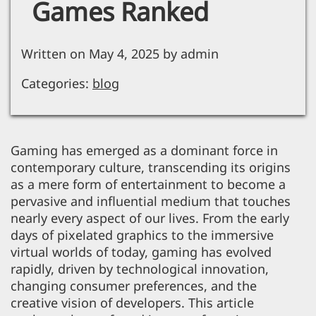
Games Ranked
Written on May 4, 2025 by admin
Categories:
blog
Gaming has emerged as a dominant force in
contemporary culture, transcending its origins
as a mere form of entertainment to become a
pervasive and influential medium that touches
nearly every aspect of our lives. From the early
days of pixelated graphics to the immersive
virtual worlds of today, gaming has evolved
rapidly, driven by technological innovation,
changing consumer preferences, and the
creative vision of developers. This article