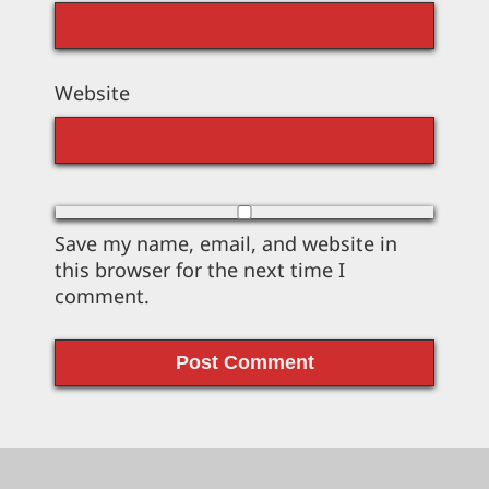
Website
Save my name, email, and website in
this browser for the next time I
comment.