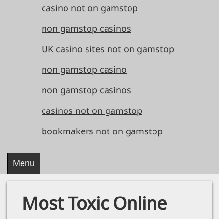
casino not on gamstop
non gamstop casinos
UK casino sites not on gamstop
non gamstop casino
non gamstop casinos
casinos not on gamstop
bookmakers not on gamstop
Menu
Most Toxic Online