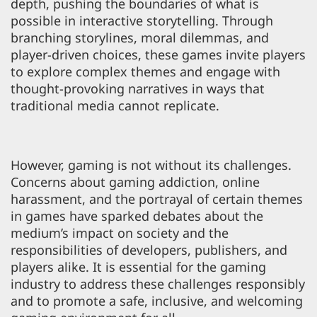
depth, pushing the boundaries of what is
possible in interactive storytelling. Through
branching storylines, moral dilemmas, and
player-driven choices, these games invite players
to explore complex themes and engage with
thought-provoking narratives in ways that
traditional media cannot replicate.
However, gaming is not without its challenges.
Concerns about gaming addiction, online
harassment, and the portrayal of certain themes
in games have sparked debates about the
medium’s impact on society and the
responsibilities of developers, publishers, and
players alike. It is essential for the gaming
industry to address these challenges responsibly
and to promote a safe, inclusive, and welcoming