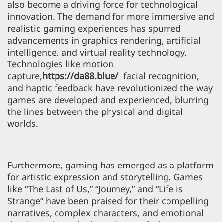
also become a driving force for technological
innovation. The demand for more immersive and
realistic gaming experiences has spurred
advancements in graphics rendering, artificial
intelligence, and virtual reality technology.
Technologies like motion
capture,
https://da88.blue/
facial recognition,
and haptic feedback have revolutionized the way
games are developed and experienced, blurring
the lines between the physical and digital
worlds.
Furthermore, gaming has emerged as a platform
for artistic expression and storytelling. Games
like “The Last of Us,” “Journey,” and “Life is
Strange” have been praised for their compelling
narratives, complex characters, and emotional