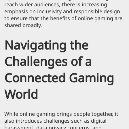
reach wider audiences, there is increasing
emphasis on inclusivity and responsible design
to ensure that the benefits of online gaming are
shared broadly.
Navigating the
Challenges of a
Connected Gaming
World
While online gaming brings people together, it
also introduces challenges such as digital
harassment, data privacy concerns, and