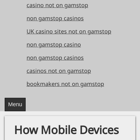
casino not on gamstop
non gamstop casinos
UK casino sites not on gamstop
non gamstop casino
non gamstop casinos
casinos not on gamstop
bookmakers not on gamstop
Menu
How Mobile Devices