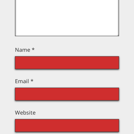
Name
*
Email
*
Website