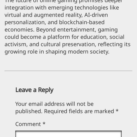
integration with emerging technologies like
virtual and augmented reality, AI-driven
personalization, and blockchain-based
economies. Beyond entertainment, gaming
could become a platform for education, social
activism, and cultural preservation, reflecting its
growing role in shaping modern society.
Leave a Reply
Your email address will not be
published.
Required fields are marked
*
Comment
*