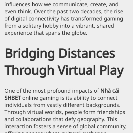
influences how we communicate, create, and
even think. Over the past two decades, the rise
of digital connectivity has transformed gaming
from a solitary hobby into a vibrant, shared
experience that spans the globe.
Bridging Distances
Through Virtual Play
One of the most profound impacts of
Nhà cái
SHBET
online gaming is its ability to connect
individuals from vastly different backgrounds.
Through virtual worlds, people form friendships
and collaborations that defy geography. This
interaction fosters a sense of global community,