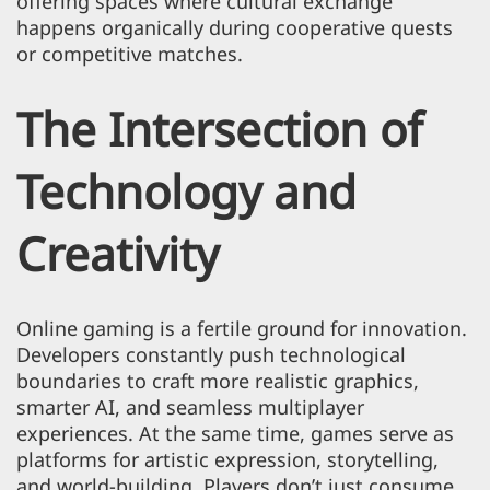
offering spaces where cultural exchange
happens organically during cooperative quests
or competitive matches.
The Intersection of
Technology and
Creativity
Online gaming is a fertile ground for innovation.
Developers constantly push technological
boundaries to craft more realistic graphics,
smarter AI, and seamless multiplayer
experiences. At the same time, games serve as
platforms for artistic expression, storytelling,
and world-building. Players don’t just consume