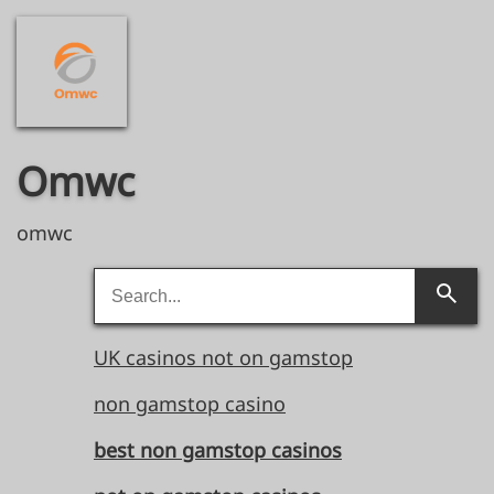
Skip
to
content
Omwc
omwc
Search
Searc
for:
UK casinos not on gamstop
non gamstop casino
best non gamstop casinos