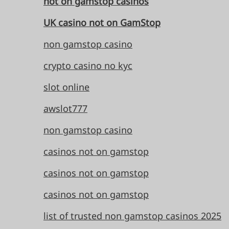
not on gamstop casinos
UK casino not on GamStop
non gamstop casino
crypto casino no kyc
slot online
awslot777
non gamstop casino
casinos not on gamstop
casinos not on gamstop
casinos not on gamstop
list of trusted non gamstop casinos 2025