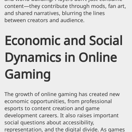
content—they contribute through mods, fan art,
and shared narratives, blurring the lines
between creators and audience.
Economic and Social
Dynamics in Online
Gaming
The growth of online gaming has created new
economic opportunities, from professional
esports to content creation and game
development careers. It also raises important
social questions about accessibility,
representation, and the digital divide. As games