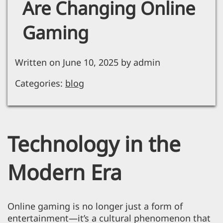
Are Changing Online
Gaming
Written on June 10, 2025 by admin
Categories:
blog
Technology in the
Modern Era
Online gaming is no longer just a form of
entertainment—it’s a cultural phenomenon that