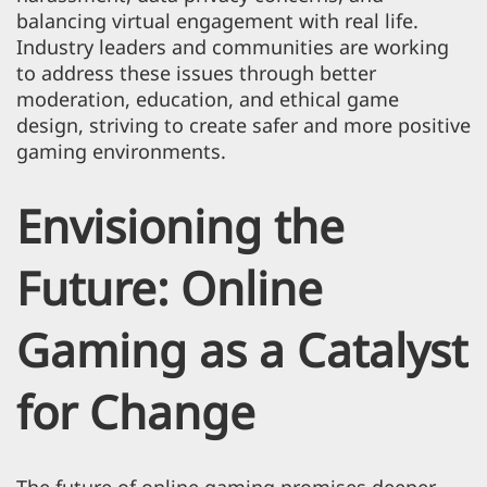
balancing virtual engagement with real life.
Industry leaders and communities are working
to address these issues through better
moderation, education, and ethical game
design, striving to create safer and more positive
gaming environments.
Envisioning the
Future: Online
Gaming as a Catalyst
for Change
The future of online gaming promises deeper